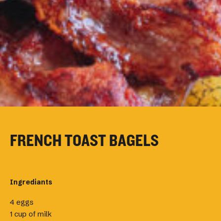
FRENCH TOAST BAGELS
Ingrediants
4 eggs
1 cup of milk