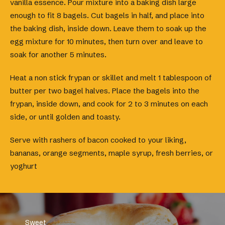
vanilla essence. Pour mixture into a baking dish large
enough to fit 8 bagels. Cut bagels in half, and place into
the baking dish, inside down. Leave them to soak up the
egg mixture for 10 minutes, then turn over and leave to
soak for another 5 minutes.
Heat a non stick frypan or skillet and melt 1 tablespoon of
butter per two bagel halves. Place the bagels into the
frypan, inside down, and cook for 2 to 3 minutes on each
side, or until golden and toasty.
Serve with rashers of bacon cooked to your liking,
bananas, orange segments, maple syrup, fresh berries, or
yoghurt
Sweet