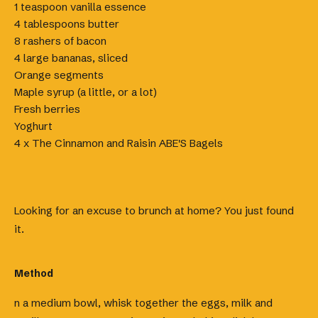
1 teaspoon vanilla essence
4 tablespoons butter
8 rashers of bacon
4 large bananas, sliced
Orange segments
Maple syrup (a little, or a lot)
Fresh berries
Yoghurt
4 x The Cinnamon and Raisin ABE'S Bagels
Looking for an excuse to brunch at home? You just found
it.
Method
n a medium bowl, whisk together the eggs, milk and