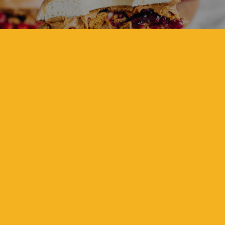
BISCOFF & STRAWBERRY
CRUNCH BAGEL
View Recipe
Sweet
ZESTY LEMON CURD &